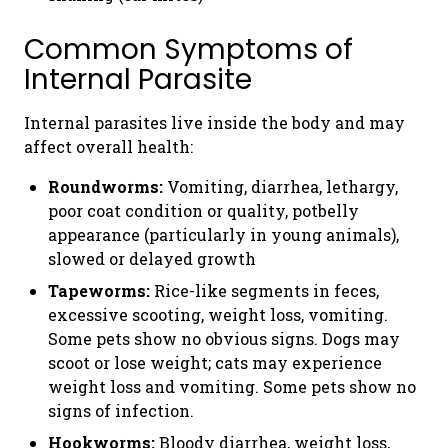
Common Symptoms of
Internal Parasite
Internal parasites live inside the body and may
affect overall health:
Roundworms:
Vomiting, diarrhea, lethargy,
poor coat condition or quality, potbelly
appearance (particularly in young animals),
slowed or delayed growth
Tapeworms:
Rice-like segments in feces,
excessive scooting, weight loss, vomiting.
Some pets show no obvious signs. Dogs may
scoot or lose weight; cats may experience
weight loss and vomiting. Some pets show no
signs of infection.
Hookworms:
Bloody diarrhea, weight loss,