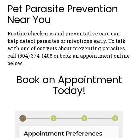
Pet Parasite Prevention
Near You
Routine check-ups and preventative care can
help detect parasites or infections early. To talk
with one of our vets about preventing parasites,
call (504) 374-1408 or book an appointment online
below.
Book an Appointment
Today!