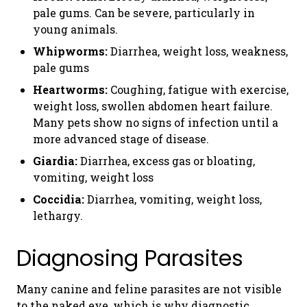
pale gums. Can be severe, particularly in
young animals.
Whipworms:
Diarrhea, weight loss, weakness,
pale gums
Heartworms:
Coughing, fatigue with exercise,
weight loss, swollen abdomen heart failure.
Many pets show no signs of infection until a
more advanced stage of disease.
Giardia:
Diarrhea, excess gas or bloating,
vomiting, weight loss
Coccidia:
Diarrhea, vomiting, weight loss,
lethargy.
Diagnosing Parasites
Many canine and feline parasites are not visible
to the naked eye, which is why diagnostic