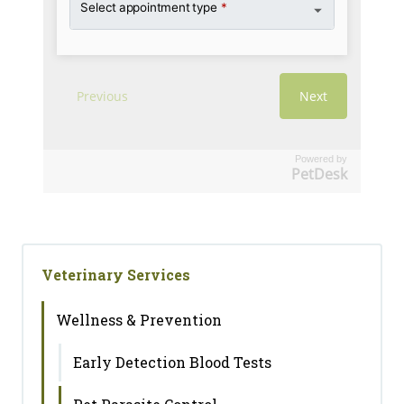
Powered by
PetDesk
Veterinary Services
Wellness & Prevention
Early Detection Blood Tests