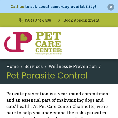
Call us
to ask about same-day availability!
(504) 374-1408
Book Appointment
Home
Services
Wellness & Prevention
Pet Parasite Control
Parasite prevention is a year-round commitment
and an essential part of maintaining dogs and
cats’ health. At Pet Care Center Chalmette, we’re
here to help you understand the risks parasites