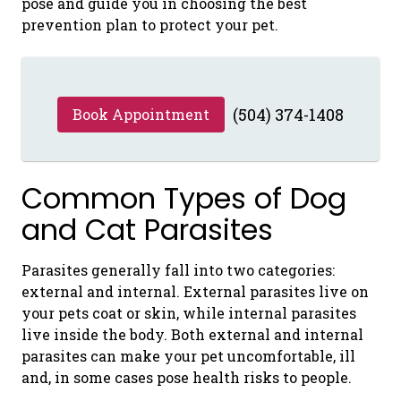
pose and guide you in choosing the best
prevention plan to protect your pet.
(504) 374-1408
Book Appointment
Common Types of Dog
and Cat Parasites
Parasites generally fall into two categories:
external and internal. External parasites live on
your pets coat or skin, while internal parasites
live inside the body. Both external and internal
parasites can make your pet uncomfortable, ill
and, in some cases pose health risks to people.