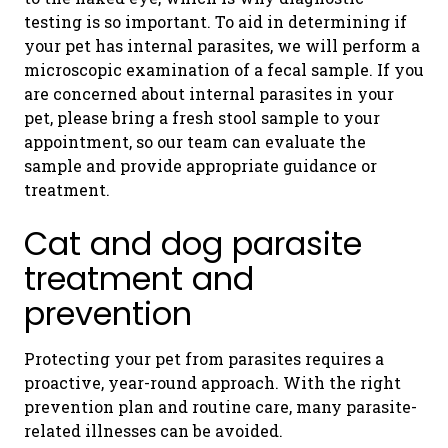
testing is so important. To aid in determining if
your pet has internal parasites, we will perform a
microscopic examination of a fecal sample. If you
are concerned about internal parasites in your
pet, please bring a fresh stool sample to your
appointment, so our team can evaluate the
sample and provide appropriate guidance or
treatment.
Cat and dog parasite
treatment and
prevention
Protecting your pet from parasites requires a
proactive, year-round approach. With the right
prevention plan and routine care, many parasite-
related illnesses can be avoided.