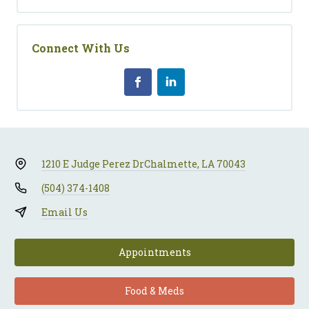
Connect With Us
1210 E Judge Perez Dr
Chalmette, LA 70043
(504) 374-1408
Email Us
Appointments
Food & Meds