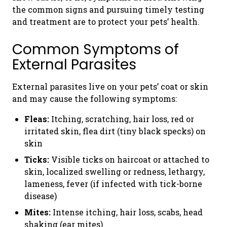
the common signs and pursuing timely testing
and treatment are to protect your pets’ health.
Common Symptoms of
External Parasites
External parasites live on your pets’ coat or skin
and may cause the following symptoms:
Fleas:
Itching, scratching, hair loss, red or
irritated skin, flea dirt (tiny black specks) on
skin
Ticks:
Visible ticks on haircoat or attached to
skin, localized swelling or redness, lethargy,
lameness, fever (if infected with tick-borne
disease)
Mites:
Intense itching, hair loss, scabs, head
shaking (ear mites)