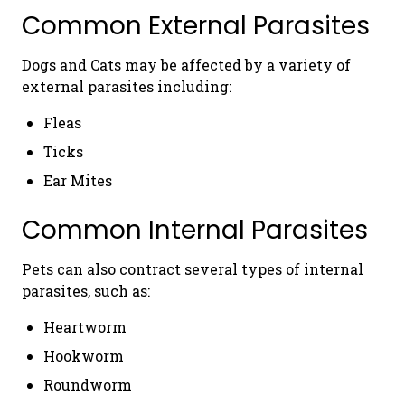
Common External Parasites
Dogs and Cats may be affected by a variety of
external parasites including:
Fleas
Ticks
Ear Mites
Common Internal Parasites
Pets can also contract several types of internal
parasites, such as:
Heartworm
Hookworm
Roundworm