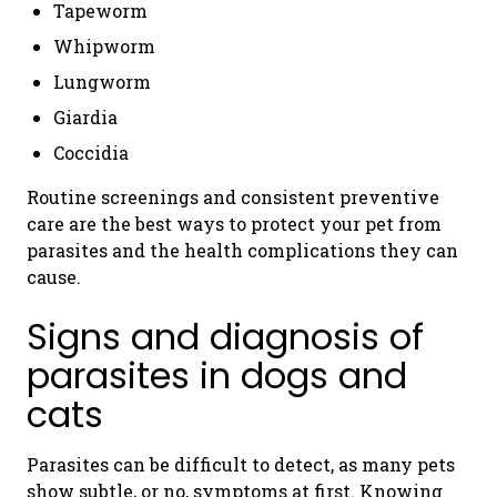
Tapeworm
Whipworm
Lungworm
Giardia
Coccidia
Routine screenings and consistent preventive
care are the best ways to protect your pet from
parasites and the health complications they can
cause.
Signs and diagnosis of
parasites in dogs and
cats
Parasites can be difficult to detect, as many pets
show subtle, or no, symptoms at first. Knowing