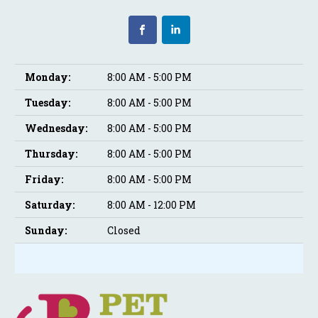
Monday:
8:00 AM - 5:00 PM
Tuesday:
8:00 AM - 5:00 PM
Wednesday:
8:00 AM - 5:00 PM
Thursday:
8:00 AM - 5:00 PM
Friday:
8:00 AM - 5:00 PM
Saturday:
8:00 AM - 12:00 PM
Sunday:
Closed