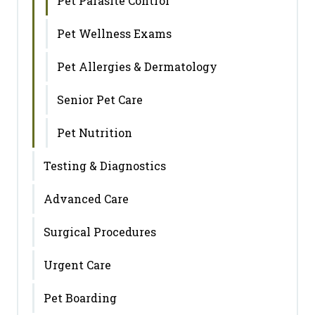
Pet Parasite Control
Pet Wellness Exams
Pet Allergies & Dermatology
Senior Pet Care
Pet Nutrition
Testing & Diagnostics
Advanced Care
Surgical Procedures
Urgent Care
Pet Boarding