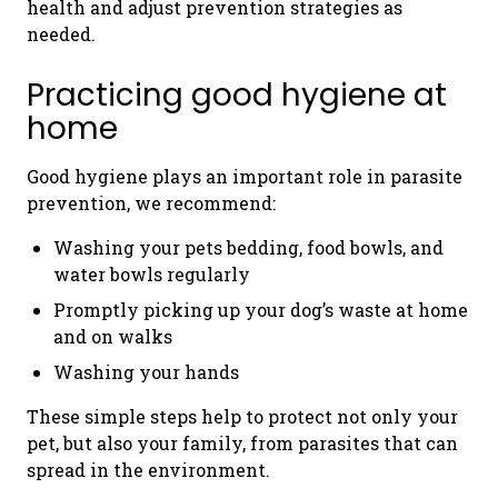
health and adjust prevention strategies as
needed.
Practicing good hygiene at
home
Good hygiene plays an important role in parasite
prevention, we recommend:
Washing your pets bedding, food bowls, and
water bowls regularly
Promptly picking up your dog’s waste at home
and on walks
Washing your hands
These simple steps help to protect not only your
pet, but also your family, from parasites that can
spread in the environment.