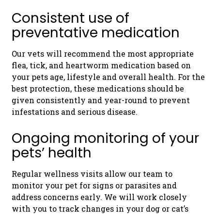
Consistent use of
preventative medication
Our vets will recommend the most appropriate
flea, tick, and heartworm medication based on
your pets age, lifestyle and overall health. For the
best protection, these medications should be
given consistently and year-round to prevent
infestations and serious disease.
Ongoing monitoring of your
pets’ health
Regular wellness visits allow our team to
monitor your pet for signs or parasites and
address concerns early. We will work closely
with you to track changes in your dog or cat’s