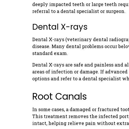
deeply impacted teeth or large teeth re
referral to a dental specialist or surgeon.
Dental X-rays
Dental X-rays (veterinary dental radiograp
disease. Many dental problems occur belo
standard exam.
Dental X-rays are safe and painless and al
areas of infection or damage. If advanced 
options and refer to a dental specialist w
Root Canals
In some cases, a damaged or fractured too
This treatment removes the infected porti
intact, helping relieve pain without extra