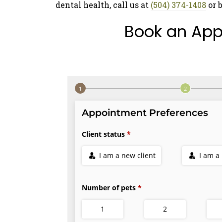
dental health, call us at
(504) 374-1408
or 
Book an App