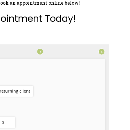
book an appointment online below!
ointment Today!