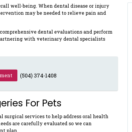
verall well-being. When dental disease or injury
tervention may be needed to relieve pain and
e comprehensive dental evaluations and perform
artnering with veterinary dental specialists
(504) 374-1408
tment
ries For Pets
l surgical services to help address oral health
needs are carefully evaluated so we can
nt plan.