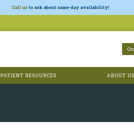
Call us
to ask about same-day availability!
Or
PATIENT RESOURCES
ABOUT U