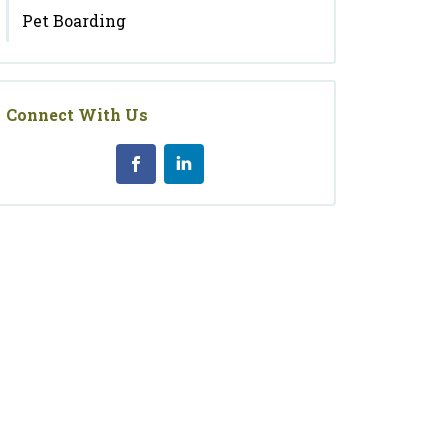
Pet Boarding
Connect With Us