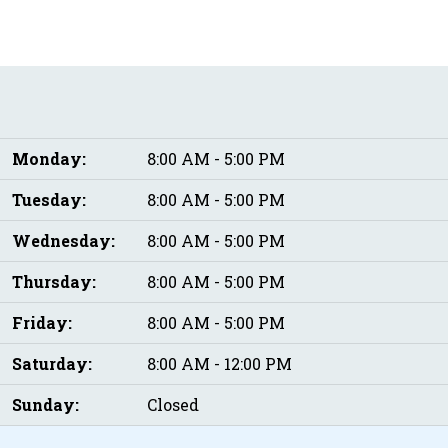
Monday:
8:00 AM - 5:00 PM
Tuesday:
8:00 AM - 5:00 PM
Wednesday:
8:00 AM - 5:00 PM
Thursday:
8:00 AM - 5:00 PM
Friday:
8:00 AM - 5:00 PM
Saturday:
8:00 AM - 12:00 PM
Sunday:
Closed