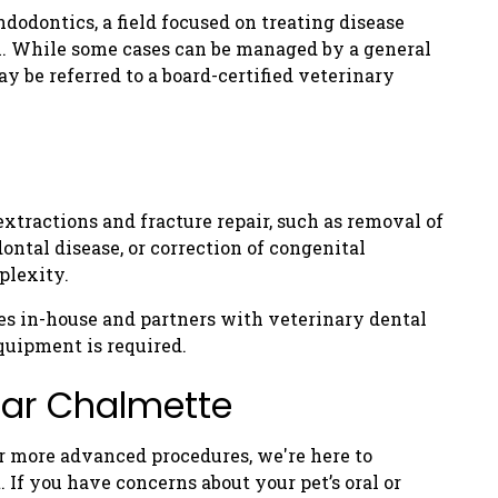
ndodontics, a field focused on treating disease
th. While some cases can be managed by a general
 be referred to a board-certified veterinary
xtractions and fracture repair, such as removal of
ontal disease, or correction of congenital
plexity.
s in-house and partners with veterinary dental
quipment is required.
ear Chalmette
r more advanced procedures, we're here to
. If you have concerns about your pet’s oral or