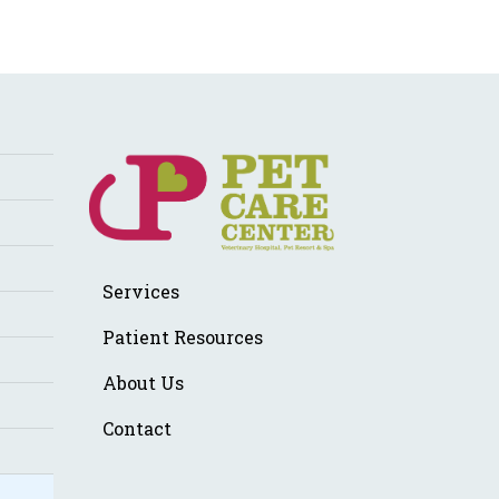
Services
Patient Resources
About Us
Contact