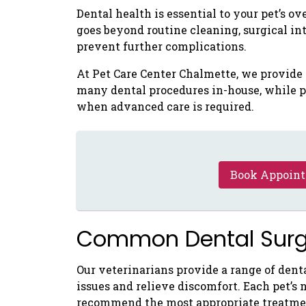
Dental health is essential to your pet’s o
goes beyond routine cleaning, surgical in
prevent further complications.
At Pet Care Center Chalmette, we provid
many dental procedures in-house, while p
when advanced care is required.
Book Appoin
Common Dental Surge
Our veterinarians provide a range of denta
issues and relieve discomfort. Each pet’s 
recommend the most appropriate treatme