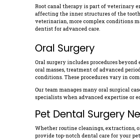
Root canal therapy is part of veterinary e
affecting the inner structures of the too
veterinarian, more complex conditions may
dentist for advanced care.
Oral Surgery
Oral surgery includes procedures beyond e
oral masses, treatment of advanced period
conditions. These procedures vary in com
Our team manages many oral surgical case
specialists when advanced expertise or e
Pet Dental Surgery N
Whether routine cleanings, extractions, o
provide top-notch dental care for your pet