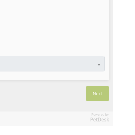
Powered by
PetDesk