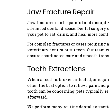
Jaw Fracture Repair
Jaw fractures can be painful and disrupti
advanced dental disease. Dental surgery c
your pet to eat, drink, and heal more comf
For complex fractures or cases requiring 
veterinary dentist or surgeon. Our team w
ensure coordinated care and smooth trans
Tooth Extractions
When a tooth is broken, infected, or requi
often the best option to relieve pain and 
tooth can be concerning, pets typically 
afterward.
We perform many routine dental extractio