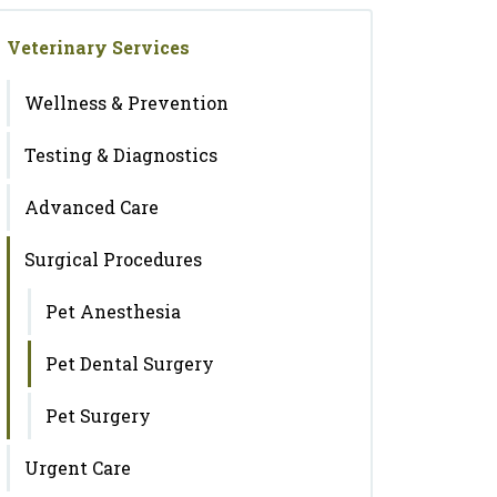
Veterinary Services
Wellness & Prevention
Testing & Diagnostics
Advanced Care
Surgical Procedures
Pet Anesthesia
Pet Dental Surgery
Pet Surgery
Urgent Care