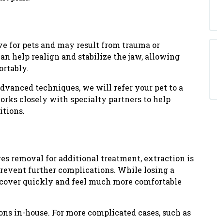
ve for pets and may result from trauma or
an help realign and stabilize the jaw, allowing
ortably.
advanced techniques, we will refer your pet to a
orks closely with specialty partners to help
itions.
res removal for additional treatment, extraction is
prevent further complications. While losing a
recover quickly and feel much more comfortable
ns in-house. For more complicated cases, such as