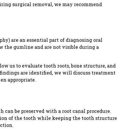
quiring surgical removal, we may recommend
hy) are an essential part of diagnosing oral
w the gumline and are not visible during a
low us to evaluate tooth roots, bone structure, and
findings are identified, we will discuss treatment
hen appropriate.
th can be preserved with a root canal procedure.
on of the tooth while keeping the tooth structure
ction.