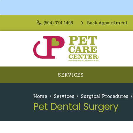
(504) 374-1408
Book Appointment
SERVICES
Home
Services
Surgical Procedures
Pet Dental Surgery