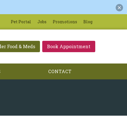
Pet Portal
Jobs
Promotions
Blog
der Food & Meds
Book Appointment
S
CONTACT