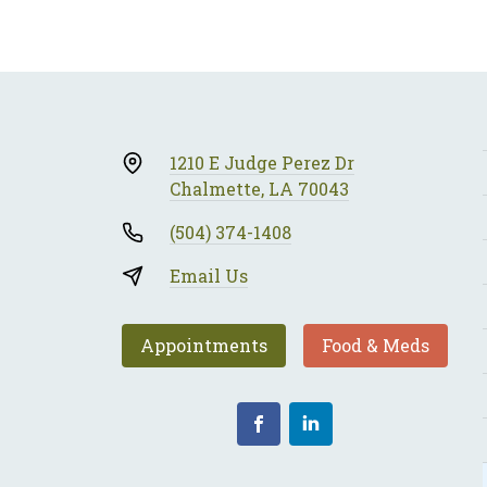
1210 E Judge Perez Dr
Chalmette, LA 70043
(504) 374-1408
Email Us
Appointments
Food & Meds