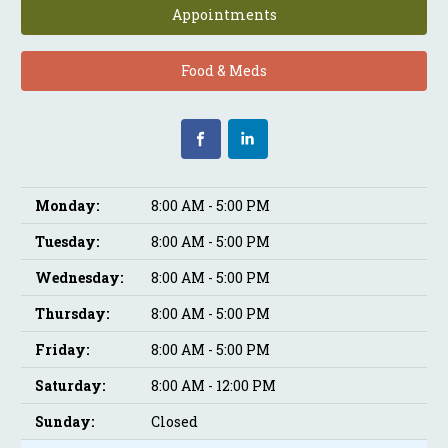
Appointments
Food & Meds
Monday:
8:00 AM - 5:00 PM
Tuesday:
8:00 AM - 5:00 PM
Wednesday:
8:00 AM - 5:00 PM
Thursday:
8:00 AM - 5:00 PM
Friday:
8:00 AM - 5:00 PM
Saturday:
8:00 AM - 12:00 PM
Sunday:
Closed