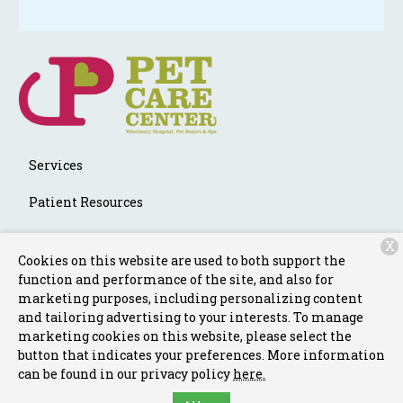
Services
Patient Resources
About Us
X
Cookies on this website are used to both support the
Contact
function and performance of the site, and also for
marketing purposes, including personalizing content
and tailoring advertising to your interests. To manage
marketing cookies on this website, please select the
Copyright © 2026
Pet Care Center Chalmette
. All rights
button that indicates your preferences. More information
reserved.
Privacy Policy
can be found in our privacy policy
here.