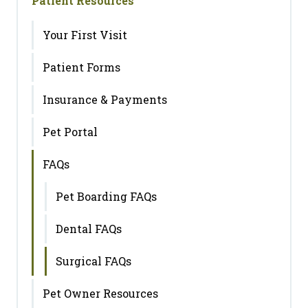
Patient Resources
Your First Visit
Patient Forms
Insurance & Payments
Pet Portal
FAQs
Pet Boarding FAQs
Dental FAQs
Surgical FAQs
Pet Owner Resources