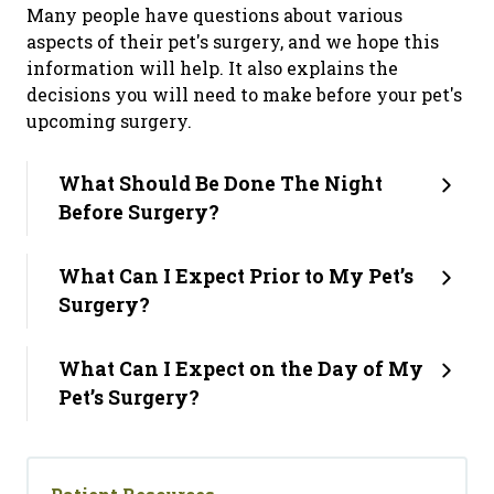
Many people have questions about various
aspects of their pet's surgery, and we hope this
information will help. It also explains the
decisions you will need to make before your pet's
upcoming surgery.
What Should Be Done The Night
Before Surgery?
What Can I Expect Prior to My Pet’s
Surgery?
What Can I Expect on the Day of My
Pet’s Surgery?