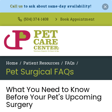
Call us
to ask about same-day availability!
(504) 374-1408
Book Appointment
Home
Patient Resources
FAQs
Pet Surgical FAQs
What You Need to Know
Before Your Pet's Upcoming
Surgery