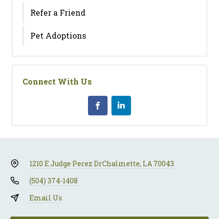
Refer a Friend
Pet Adoptions
Connect With Us
1210 E Judge Perez Dr
Chalmette, LA 70043
(504) 374-1408
Email Us