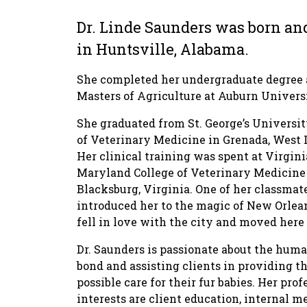
Dr. Linde Saunders was born an
in Huntsville, Alabama.
She completed her undergraduate degree
Masters of Agriculture at Auburn Univers
She graduated from St. George’s Universi
of Veterinary Medicine in Grenada, West I
Her clinical training was spent at Virgini
Maryland College of Veterinary Medicine
Blacksburg, Virginia. One of her classmat
introduced her to the magic of New Orlea
fell in love with the city and moved here 
Dr. Saunders is passionate about the hu
bond and assisting clients in providing th
possible care for their fur babies. Her prof
interests are client education, internal m