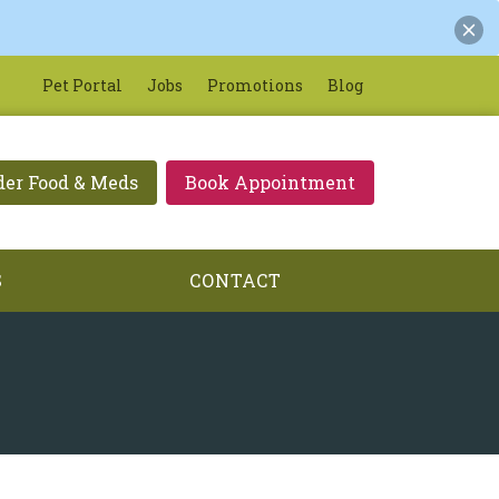
Pet Portal
Jobs
Promotions
Blog
der Food & Meds
Book Appointment
S
CONTACT