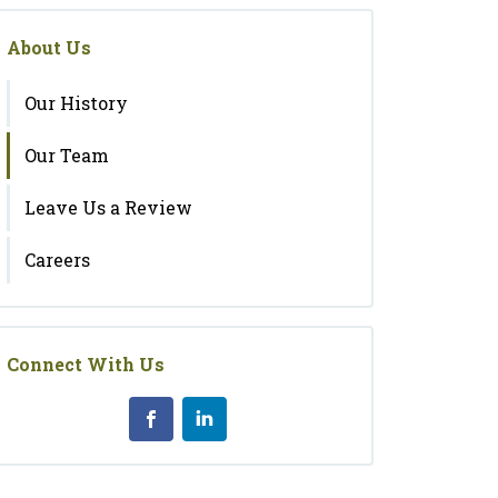
About Us
Our History
Our Team
Leave Us a Review
Careers
Connect With Us