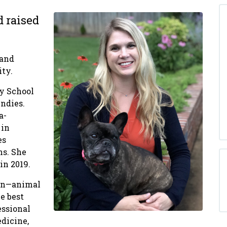
d raised
 and
ity.
ty School
ndies.
a-
 in
es
ns. She
in 2019.
man—animal
e best
essional
edicine,