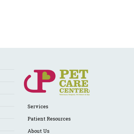
Services
Patient Resources
About Us