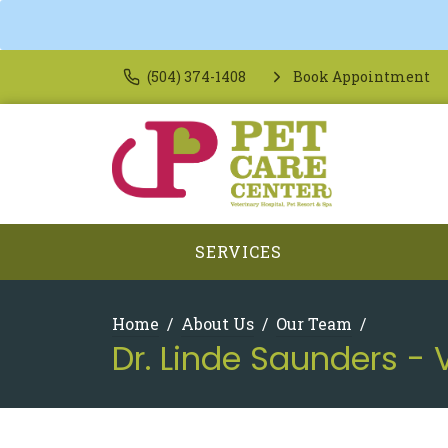
(504) 374-1408
Book Appointment
SERVICES
Home
About Us
Our Team
Dr. Linde Saunders - 