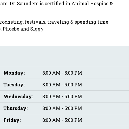
re. Dr. Saunders is certified in Animal Hospice &
crocheting, festivals, traveling & spending time
, Phoebe and Siggy.
Monday:
8:00 AM - 5:00 PM
Tuesday:
8:00 AM - 5:00 PM
Wednesday:
8:00 AM - 5:00 PM
Thursday:
8:00 AM - 5:00 PM
Friday:
8:00 AM - 5:00 PM