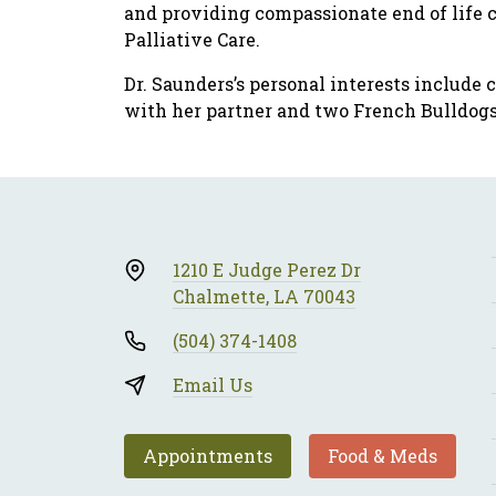
and providing compassionate end of life ca
Palliative Care.
Dr. Saunders’s personal interests include 
with her partner and two French Bulldogs
1210 E Judge Perez Dr
Chalmette, LA 70043
(504) 374-1408
Email Us
Appointments
Food & Meds