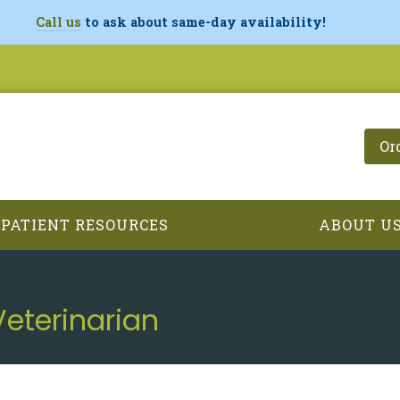
Call us
to ask about same-day availability!
Or
PATIENT RESOURCES
ABOUT U
Veterinarian